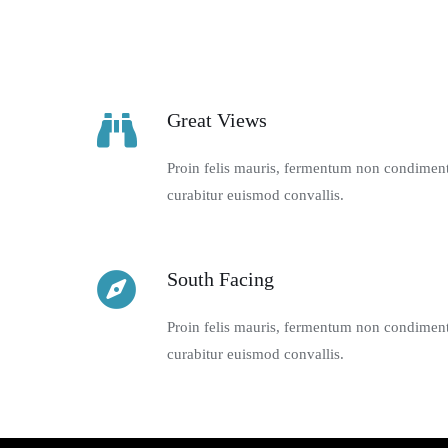
Great Views
Proin felis mauris, fermentum non condimentu
curabitur euismod convallis.
South Facing
Proin felis mauris, fermentum non condimentu
curabitur euismod convallis.