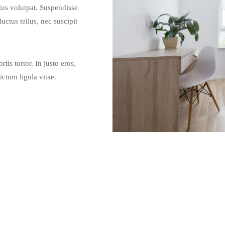
etus volutpat. Suspendisse
tus tellus, nec suscipit
tis tortor. In justo eros,
ictum ligula vitae.