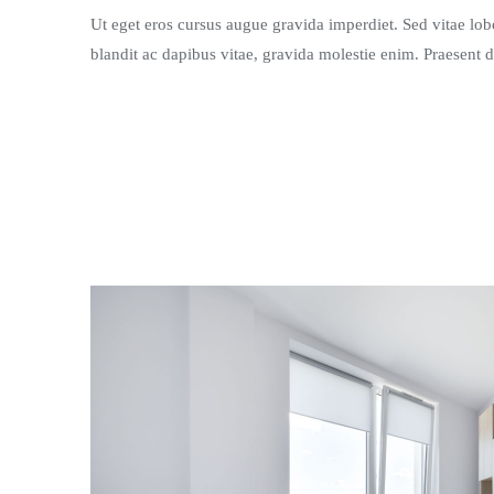
Ut eget eros cursus augue gravida imperdiet. Sed vitae lobor
blandit ac dapibus vitae, gravida molestie enim. Praesent d