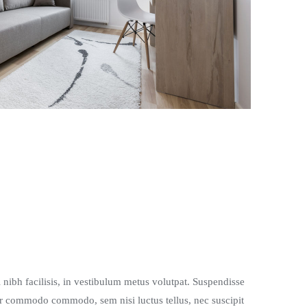
l nibh facilisis, in vestibulum metus volutpat. Suspendisse
r commodo commodo, sem nisi luctus tellus, nec suscipit