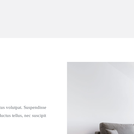
etus volutpat. Suspendisse
tus tellus, nec suscipit