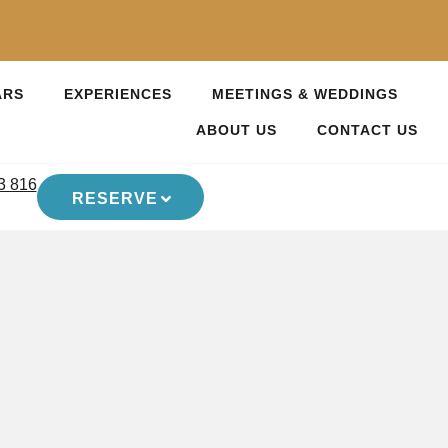
ARS
EXPERIENCES
MEETINGS & WEDDINGS
ABOUT US
CONTACT US
3 816
RESERVE