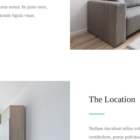
tis tortor. In justo eros,
ictum ligula vitae.
The Location
Nullam tincidunt tellus ve
vestibulum, purus pulvina