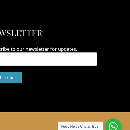
WSLETTER
ribe to our newsletter for updates.
bscribe
Need Help?
Chat with us