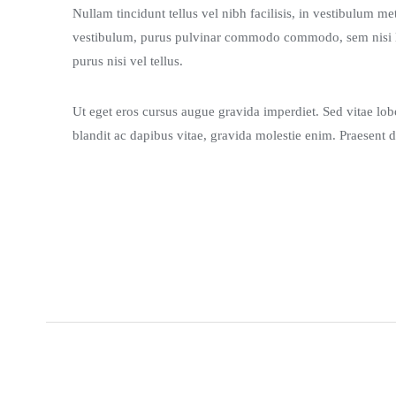
Nullam tincidunt tellus vel nibh facilisis, in vestibulum m
vestibulum, purus pulvinar commodo commodo, sem nisi luc
purus nisi vel tellus.
Ut eget eros cursus augue gravida imperdiet. Sed vitae lobor
blandit ac dapibus vitae, gravida molestie enim. Praesent d