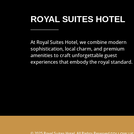
ROYAL SUITES HOTEL
At Royal Suites Hotel, we combine modern
sophistication, local charm, and premium
amenities to craft unforgettable guest
experiences that embody the royal standard.
© 2025 Royal Suites Hotel. All Rights Reserved.
FOLLOW US