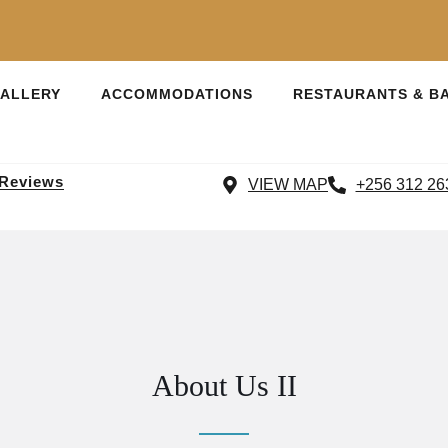
ALLERY
ACCOMMODATIONS
RESTAURANTS & B
 Reviews
VIEW MAP
+256 312 26
About Us II