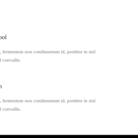
ool
s, fermentum non condimentum id, porttitor in nisl
 convallis.
n
s, fermentum non condimentum id, porttitor in nisl
 convallis.