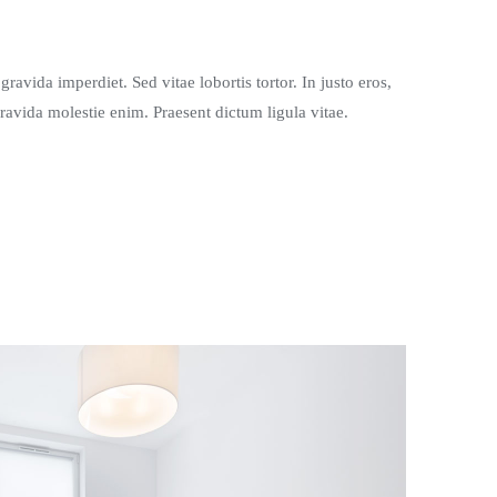
ravida imperdiet. Sed vitae lobortis tortor. In justo eros,
gravida molestie enim. Praesent dictum ligula vitae.