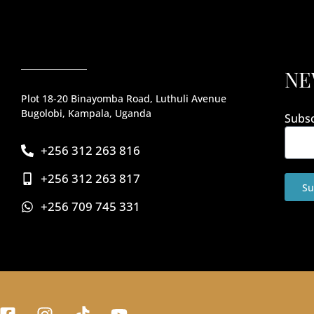
NE
Plot 18-20 Binayomba Road, Luthuli Avenue
Bugolobi, Kampala, Uganda
Subsc
+256 312 263 816
+256 312 263 817
Su
+256 709 745 331