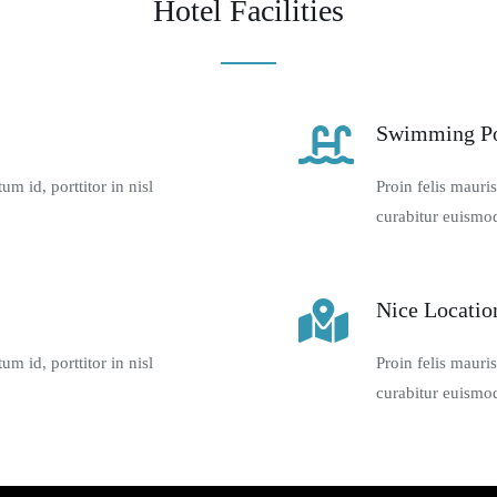
Hotel Facilities
Swimming P
m id, porttitor in nisl
Proin felis mauri
curabitur euismod
Nice Locatio
m id, porttitor in nisl
Proin felis mauri
curabitur euismod