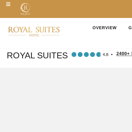
OVERVIEW
G
ROYAL SUITES
2400+