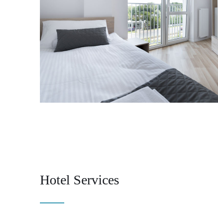
Hotel Services