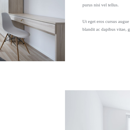
purus nisi vel tellus.
Ut eget eros cursus augue g
blandit ac dapibus vitae, 