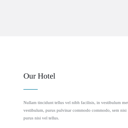
Our Hotel
Nullam tincidunt tellus vel nibh facilisis, in vestibulum m
vestibulum, purus pulvinar commodo commodo, sem nisi luc
purus nisi vel tellus.