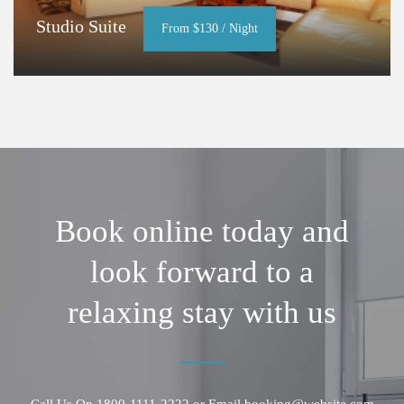
Studio Suite
From $130 / Night
Book online today and
look forward to a
relaxing stay with us
Call Us On
1800-1111-2222
or Email
booking@website.com