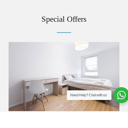
Special Offers
Need Help?
Chat with us
10% When Booking Full Board