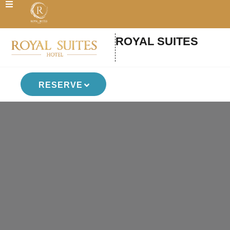
ROYAL SUITES
RESERVE