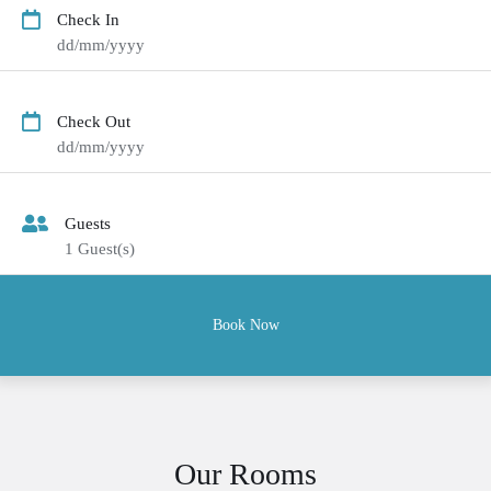
Check In
dd/mm/yyyy
Check Out
dd/mm/yyyy
Guests
1
Guest(s)
Our Rooms