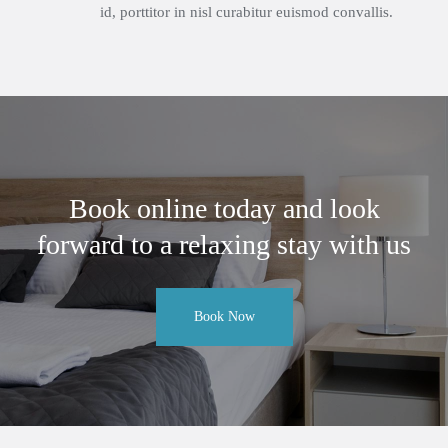
id, porttitor in nisl curabitur euismod convallis.
Book online today and look
forward to a relaxing stay with us
Book Now