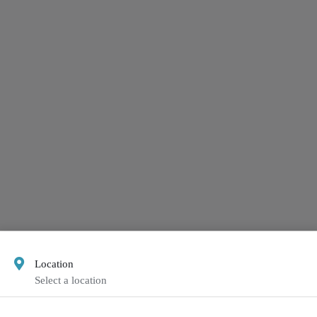
Location
Select a location