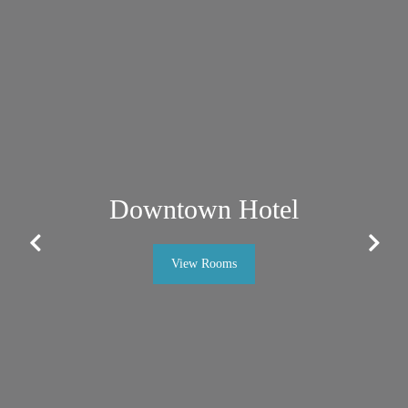
Downtown Hotel
Previous
Next
View Rooms