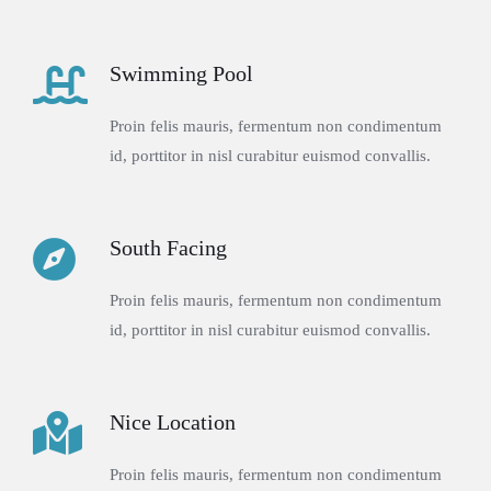
Swimming Pool
Proin felis mauris, fermentum non condimentum
id, porttitor in nisl curabitur euismod convallis.
South Facing
Proin felis mauris, fermentum non condimentum
id, porttitor in nisl curabitur euismod convallis.
Nice Location
Proin felis mauris, fermentum non condimentum