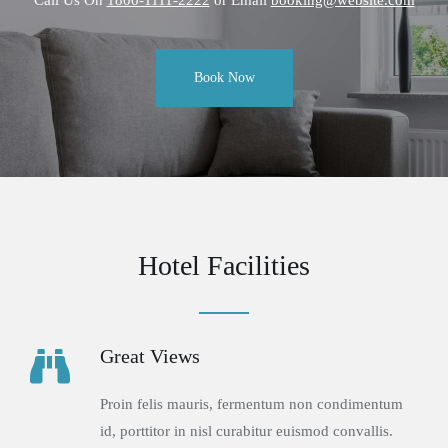
Book Now
Hotel Facilities
Great Views
Proin felis mauris, fermentum non condimentum
id, porttitor in nisl curabitur euismod convallis.