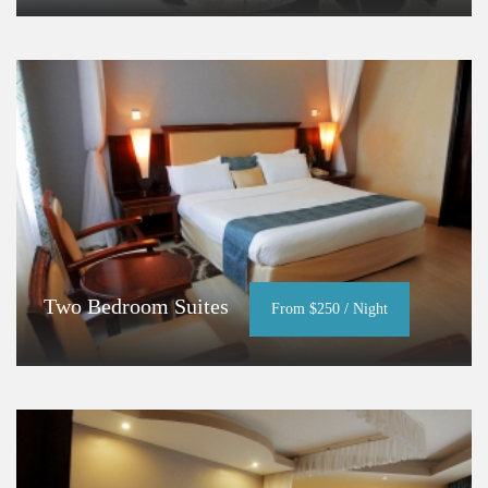
Two Bedroom Suites
From $250 / Night