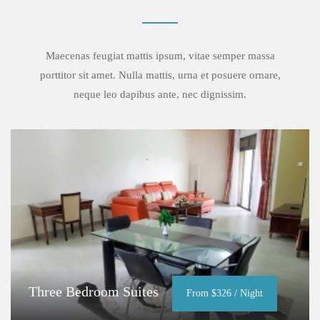
Maecenas feugiat mattis ipsum, vitae semper massa
porttitor sit amet. Nulla mattis, urna et posuere ornare,
neque leo dapibus ante, nec dignissim.
Three Bedroom Suites
From $326 / Night