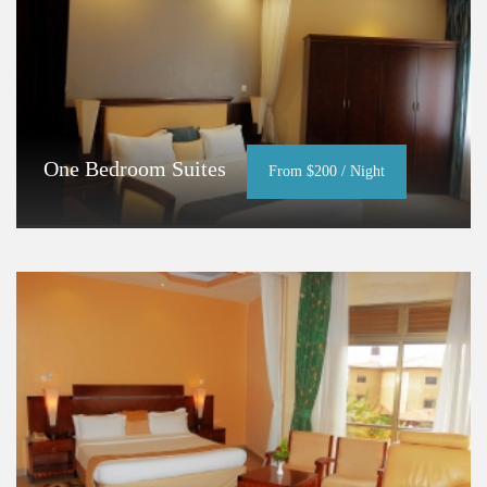
One Bedroom Suites
From $200 / Night