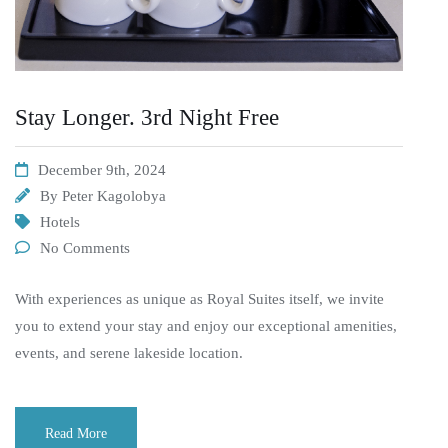
Stay Longer. 3rd Night Free
December 9th, 2024
By
Peter Kagolobya
Hotels
No Comments
With experiences as unique as Royal Suites itself, we invite
you to extend your stay and enjoy our exceptional amenities,
events, and serene lakeside location.
Read More