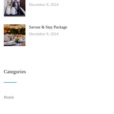
December 9, 2024
Savour & Stay Package
December 9, 2024
Categories
Hotels