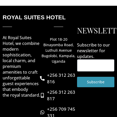
ROYAL SUITES HOTEL
NEWSLETT
At Royal Suites
Plot 18-20
Hotel, we combine
Subscribe to our
Binayomba Road,
modern
Luthuli Avenue
newsletter for
sophistication,
Bugolobi, Kampala,
updates.
local charm, and
Uganda
premium
amenities to craft
+256 312 263
unforgettable
816
Subscribe
guest experiences
that embody
+256 312 263
the royal standard.
817
+256 709 745
331