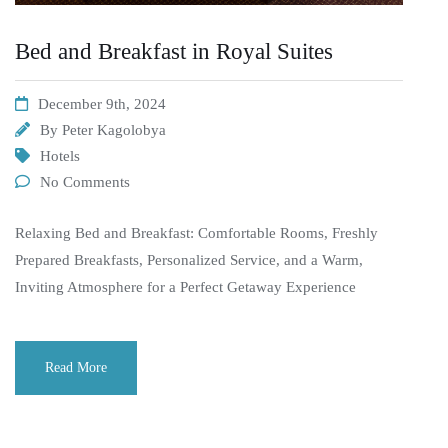
Bed and Breakfast in Royal Suites
December 9th, 2024
By
Peter Kagolobya
Hotels
No Comments
Relaxing Bed and Breakfast: Comfortable Rooms, Freshly
Prepared Breakfasts, Personalized Service, and a Warm,
Inviting Atmosphere for a Perfect Getaway Experience
Read More