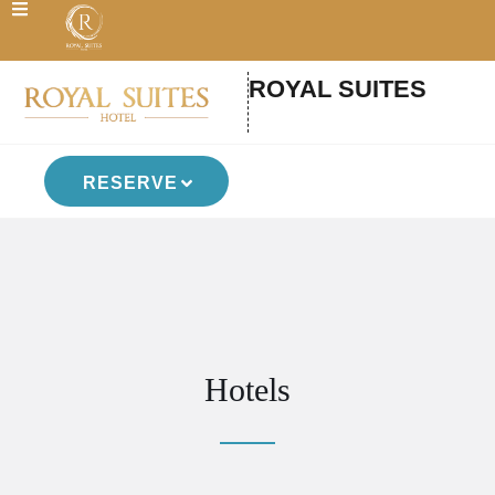
ROYAL SUITES
RESERVE
Hotels