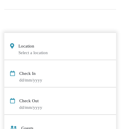
Location
Select a location
Check In
dd/mm/yyyy
Check Out
dd/mm/yyyy
Guests