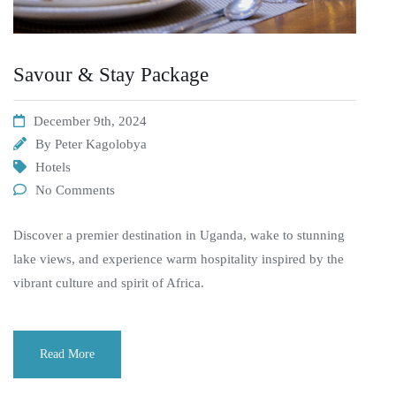
Savour & Stay Package
December 9th, 2024
By
Peter Kagolobya
Hotels
No Comments
Discover a premier destination in Uganda, wake to stunning
lake views, and experience warm hospitality inspired by the
vibrant culture and spirit of Africa.
Read More