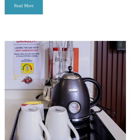
Read More