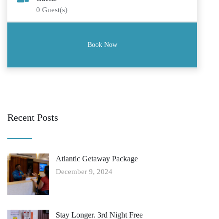
0
Guest(s)
Recent Posts
Atlantic Getaway Package
December 9, 2024
Stay Longer. 3rd Night Free