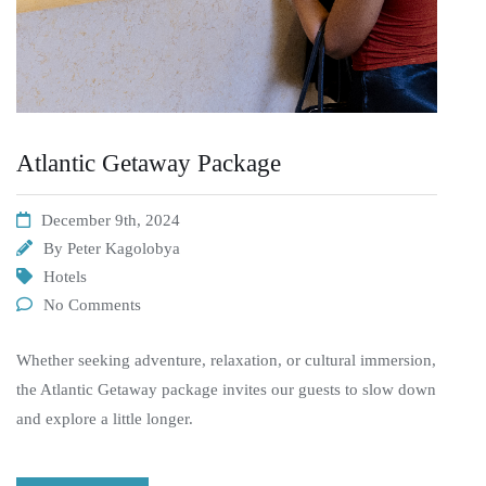
Atlantic Getaway Package
December 9th, 2024
By
Peter Kagolobya
Hotels
No Comments
Whether seeking adventure, relaxation, or cultural immersion,
the Atlantic Getaway package invites our guests to slow down
and explore a little longer.