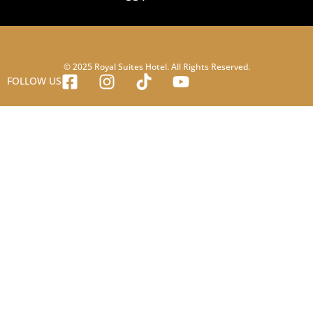
© 2025 Royal Suites Hotel. All Rights Reserved.
FOLLOW US