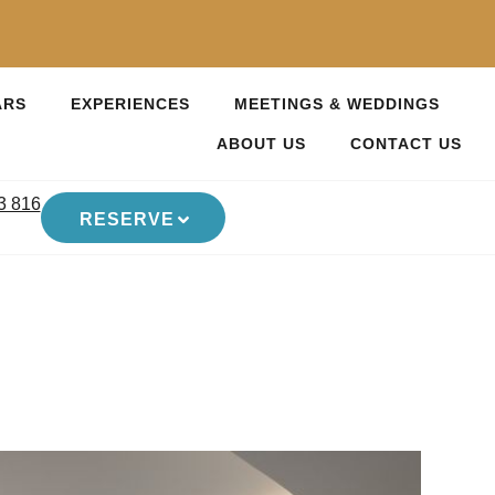
ARS
EXPERIENCES
MEETINGS & WEDDINGS
ABOUT US
CONTACT US
3 816
RESERVE