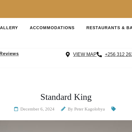
ALLERY
ACCOMMODATIONS
RESTAURANTS & B
 Reviews
VIEW MAP
+256 312 26
Standard King
December 6, 2024
By
Peter Kagolobya