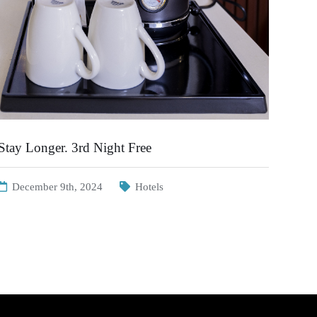
Stay Longer. 3rd Night Free
December 9th, 2024
Hotels