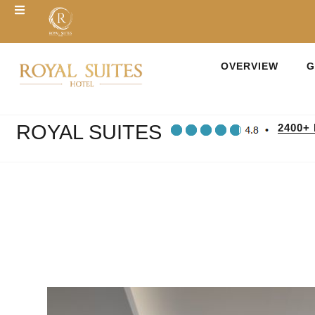
OVERVIEW
G
ROYAL SUITES
2400+