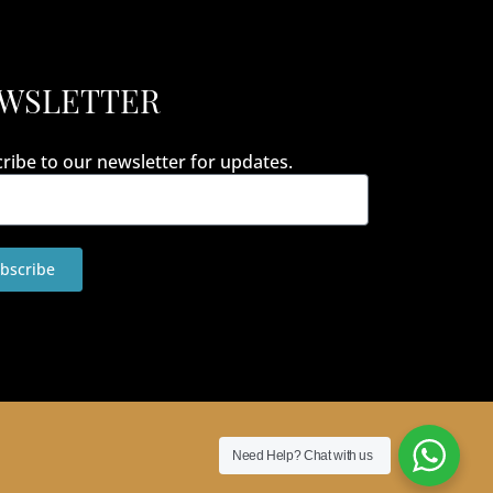
WSLETTER
ribe to our newsletter for updates.
bscribe
Need Help?
Chat with us