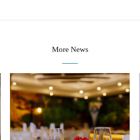
More News