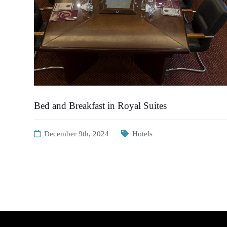
Bed and Breakfast in Royal Suites
December 9th, 2024
Hotels