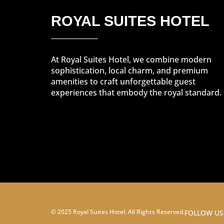
ROYAL SUITES HOTEL
At Royal Suites Hotel, we combine modern
sophistication, local charm, and premium
amenities to craft unforgettable guest
experiences that embody the royal standard.
© 2025 Royal Suites Hotel. All Rights Reserved.
FOLLOW US