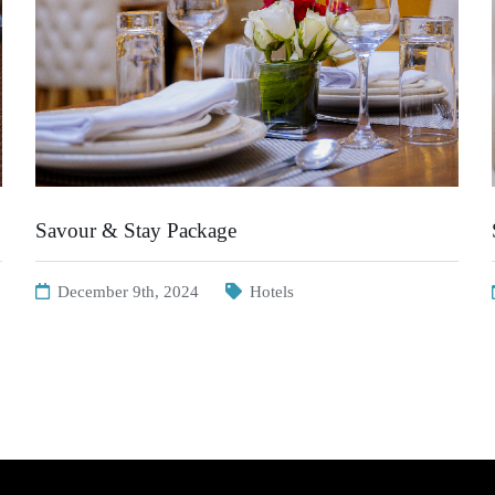
Savour & Stay Package
December 9th, 2024
Hotels