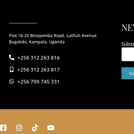
NE
Plot 18-20 Binayomba Road, Luthuli Avenue
Bugolobi, Kampala, Uganda
Subsc
+256 312 263 816
+256 312 263 817
Su
+256 709 745 331